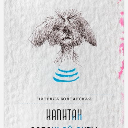
PRINT & EPUB