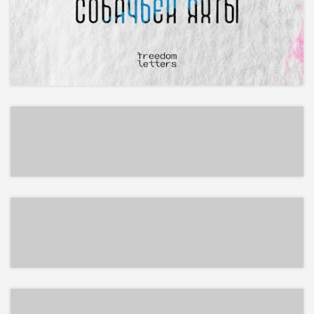
EPUB
EPUB