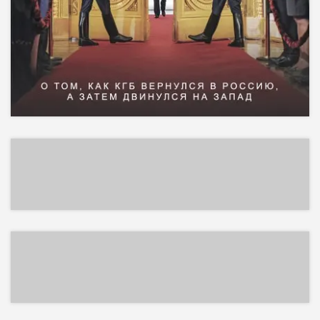
EPUB
EPUB