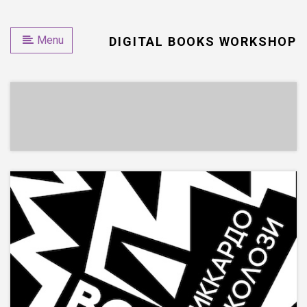
Menu
DIGITAL BOOKS WORKSHOP
EPUB
PRINT & EPUB