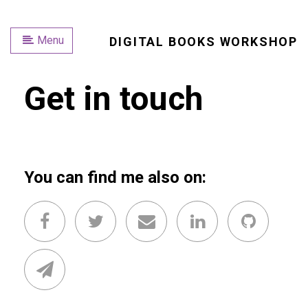
Menu
DIGITAL BOOKS WORKSHOP
Get in touch
You can find me also on: