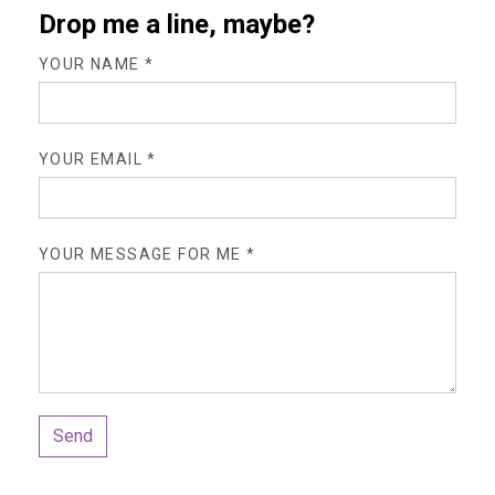
Drop me a line, maybe?
YOUR NAME *
YOUR EMAIL *
YOUR MESSAGE FOR ME *