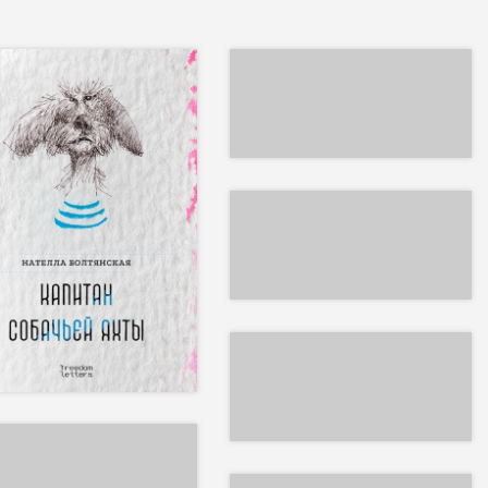
EPUB
INT & EPUB
EPUB
EPUB