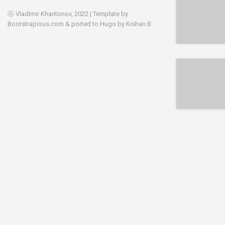
Ⓐ Vladimir Kharitonov, 2022 | Template by
Bootstrapious.com
& ported to Hugo by
Kishan B
EPUB
EPUB