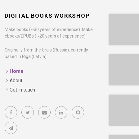
DIGITAL BOOKS WORKSHOP
Make books (~30 years of experience). Make
ebooks/EPUBs (~20 years of experience).
EPUB
Originally from the Urals (Russia), currently
based in Rīga (Latvia).
Home
About
EPUB
Get in touch
EPUB