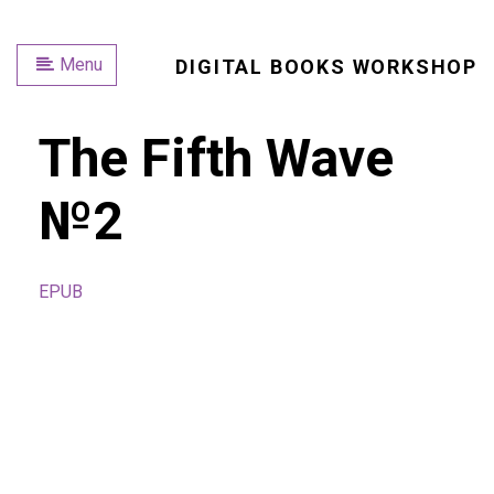
Menu
DIGITAL BOOKS WORKSHOP
The Fifth Wave
№2
EPUB